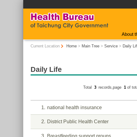
:::
About t
:::
Current Location
Home
>
Main Tree
>
Service
>
Daily Li
Daily Life
Total
3
records,page
1
of to
1
national health insurance
2
District Public Health Center
3
Breastfeeding support groups