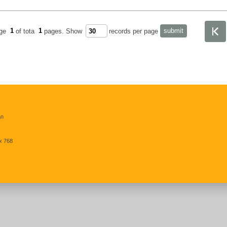
age
1
of tota
1
pages.
Show
records per page
an
x 768