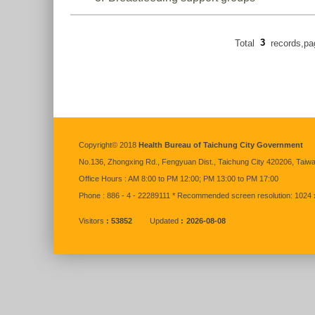
Total
3
records,p
:::
Copyright© 2018
Health Bureau of Taichung City Government
No.136,
Zhongxing
Rd., Fengyuan Dist., Taichung City 420206, Taiw
Office Hours : AM 8:00 to PM 12:00; PM 13:00 to PM 17:00
Phone : 886 - 4 - 22289111 * Recommended screen resolution: 1024 
Visitors
53852
Updated
2026-08-08