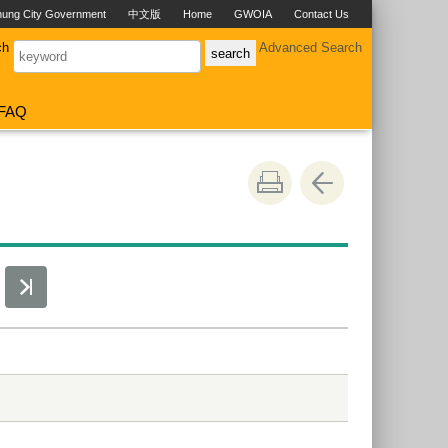
hung City Government
中文版
Home
GWOIA
Contact Us
ch
Advanced Search
FAQ