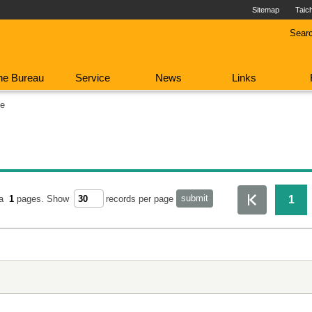
Sitemap
Taic
Sear
he Bureau
Service
News
Links
fe
1
ta
1
pages.
Show
records per page