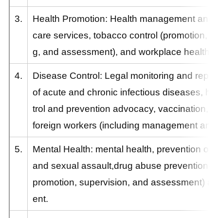
3.
Health Promotion: Health management and p
care services, tobacco control (promotion, s
g, and assessment), and workplace health p
4.
Disease Control: Legal monitoring and repor
of acute and chronic infectious diseases, hos
trol and prevention advocacy, vaccination, h
foreign workers (including management and r
5.
Mental Health: mental health, prevention of 
and sexual assault,drug abuse prevention(in
promotion, supervision, and assessment) 
ent.