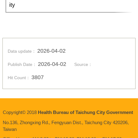
ity
2026-04-02
Data update：
2026-04-02
Publish Date：
Source：
3807
Hit Count：
Copyright© 2018
Health Bureau of Taichung City Government
No.136,
Zhongxing
Rd., Fengyuan Dist., Taichung City 420206,
Taiwan