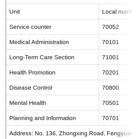
Unit
Local number
Service counter
70052
Medical Administration
70101
Long-Term Care Section
71001
Health Promotion
70201
Disease Control
70800
Mental Health
70501
Planning and Information
70701
Address: No. 136, Zhongxing Road, Fengyuan Dis