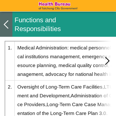
Functions and
Responsibilities
1.
Medical Administration: medical personnel
cal institutions management, emergency medi
esource planning, medical quality control, m
anagement, advocacy for national health in
2.
Oversight of Long-Term Care Facilities,LT
ment and Development,Administration of Co
ce Providers,Long-Term Care Case Manag
entation of the Long-Term Care Plan 3.0.