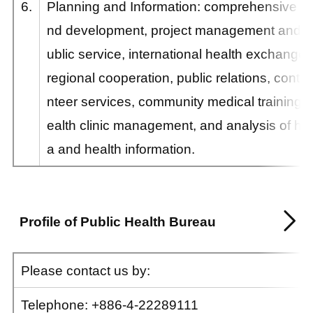
6.
Planning and Information: comprehensive pl
nd development, project management and eva
ublic service, international health exchange
regional cooperation, public relations, contac
nteer services, community medical training, 
ealth clinic management, and analysis of he
a and health information.
Profile of Public Health Bureau
Please contact us by:
Telephone:
+886-4-
22289111