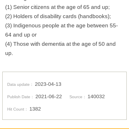
(1) Senior citizens at the age of 65 and up;
(2) Holders of disability cards (handbooks);
(3) Indigenous people at the age between 55-
64 and up or
(4) Those with dementia at the age of 50 and
up.
2023-04-13
Data update：
2021-06-22
140032
Publish Date：
Source：
1382
Hit Count：