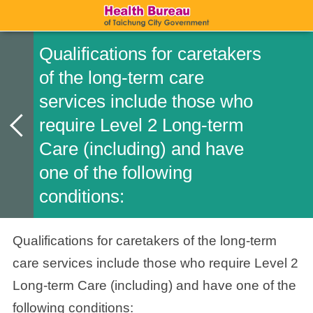
Qualifications for caretakers
of the long-term care
services include those who
require Level 2 Long-term
Care (including) and have
one of the following
conditions:
Qualifications for caretakers of the long-term
care services include those who require Level 2
Long-term Care (including) and have one of the
following conditions: