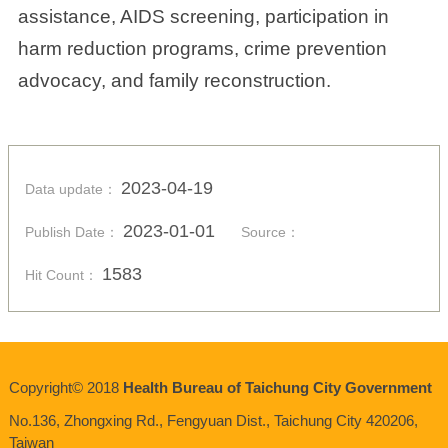
assistance, AIDS screening, participation in
harm reduction programs, crime prevention
advocacy, and family reconstruction.
2023-04-19
Data update：
2023-01-01
Publish Date：
Source：
1583
Hit Count：
Copyright© 2018
Health Bureau of Taichung City Government
No.136,
Zhongxing
Rd., Fengyuan Dist., Taichung City 420206,
Taiwan