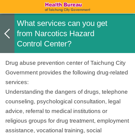
What services can you get
from Narcotics Hazard
Control Center?
Drug abuse prevention center of Taichung City
Government
provides the following drug-related
services:
Understanding the dangers of drugs, telephone
counseling, psychological consultation, legal
advice, referral to medical institutions or
religious groups for drug treatment, employment
assistance, vocational training, social