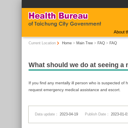
:::
About t
:::
Current Location
Home
>
Main Tree
>
FAQ
>
FAQ
What should we do at seeing a 
If you find any mentally ill person who is suspected of h
request emergency medical assistance and escort.
Data update：
2023-04-19
Publish Date：
2023-01-0