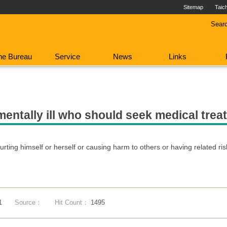
Sitemap
Taic
Sear
he Bureau
Service
News
Links
mentally ill who should seek medical tre
urting himself or herself or causing harm to others or having related ris
1
Source：
Hit Count：
1495