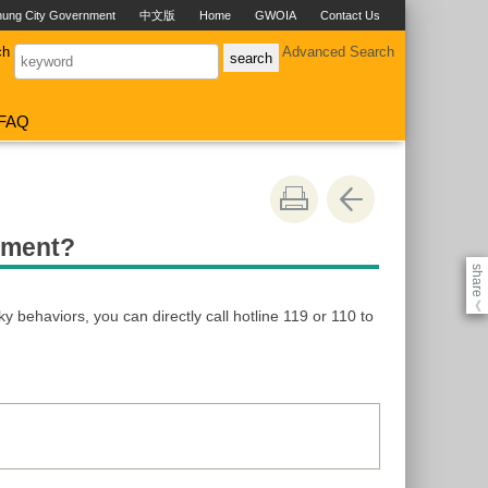
hung City Government
中文版
Home
GWOIA
Contact Us
ch
Advanced Search
FAQ
atment?
share
《
ky behaviors, you can directly call hotline 119 or 110 to