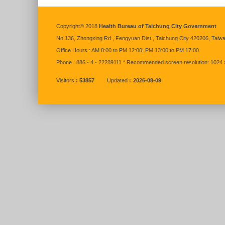
:::
Copyright© 2018
Health Bureau of Taichung City Government
No.136,
Zhongxing
Rd., Fengyuan Dist., Taichung City 420206, Taiw
Office Hours : AM 8:00 to PM 12:00; PM 13:00 to PM 17:00
Phone : 886 - 4 - 22289111 * Recommended screen resolution: 1024 
Visitors
53857
Updated
2026-08-09