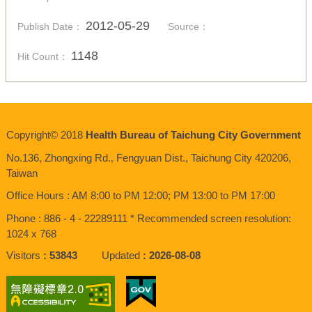
2012-05-29
Publish Date：
Source：
1148
Hit Count：
Copyright© 2018
Health Bureau of Taichung City Government
No.136,
Zhongxing
Rd., Fengyuan Dist., Taichung City 420206,
Taiwan
Office Hours : AM 8:00 to PM 12:00; PM 13:00 to PM 17:00
Phone : 886 - 4 - 22289111 * Recommended screen resolution:
1024 x 768
Visitors
53843
Updated
2026-08-08