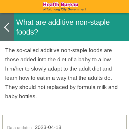
What are additive non-staple
foods?
The so-called additive non-staple foods are
those added into the diet of a baby to allow
him/her to slowly adapt to the adult diet and
learn how to eat in a way that the adults do.
They should not replaced by formula milk and
baby bottles.
2023-04-18
Data update：